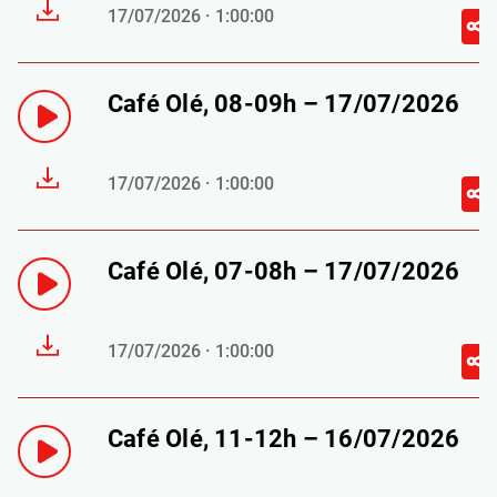
17/07/2026 · 1:00:00
Café Olé, 08-09h – 17/07/2026
17/07/2026 · 1:00:00
Café Olé, 07-08h – 17/07/2026
17/07/2026 · 1:00:00
Café Olé, 11-12h – 16/07/2026