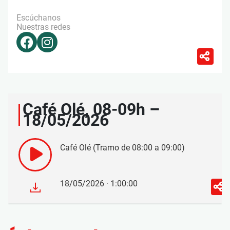
Escúchanos
Nuestras redes
Café Olé, 08-09h –
18/05/2026
Café Olé (Tramo de 08:00 a 09:00)
18/05/2026 · 1:00:00